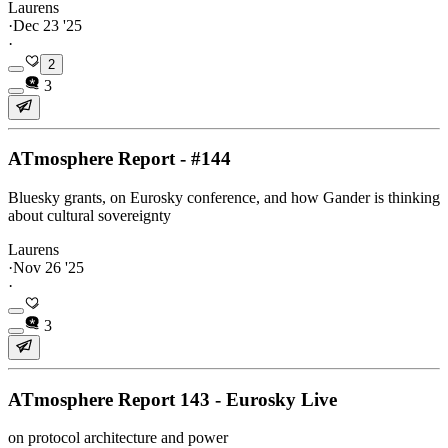
Laurens
·
Dec 23 '25
·
2
3
ATmosphere Report - #144
Bluesky grants, on Eurosky conference, and how Gander is thinking
about cultural sovereignty
Laurens
·
Nov 26 '25
·
3
ATmosphere Report 143 - Eurosky Live
on protocol architecture and power