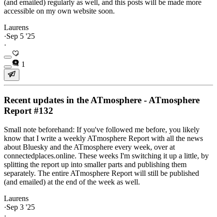
(and emailed) regularly as well, and this posts will be made more
accessible on my own website soon.
Laurens
·
Sep 5 '25
·
1
Recent updates in the ATmosphere - ATmosphere
Report #132
Small note beforehand: If you've followed me before, you likely
know that I write a weekly ATmosphere Report with all the news
about Bluesky and the ATmosphere every week, over at
connectedplaces.online. These weeks I'm switching it up a little, by
splitting the report up into smaller parts and publishing them
separately. The entire ATmosphere Report will still be published
(and emailed) at the end of the week as well.
Laurens
·
Sep 3 '25
·