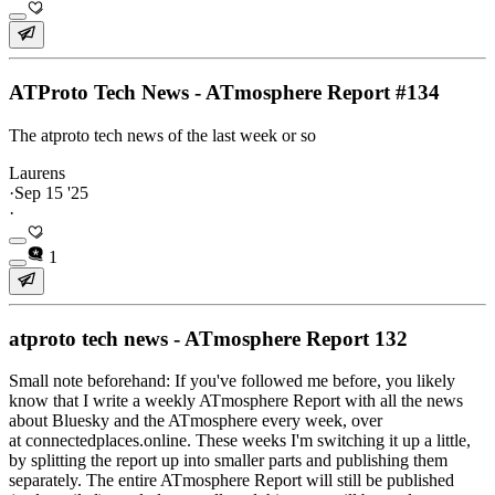
ATProto Tech News - ATmosphere Report #134
The atproto tech news of the last week or so
Laurens
·
Sep 15 '25
·
1
atproto tech news - ATmosphere Report 132
Small note beforehand: If you've followed me before, you likely
know that I write a weekly ATmosphere Report with all the news
about Bluesky and the ATmosphere every week, over
at connectedplaces.online. These weeks I'm switching it up a little,
by splitting the report up into smaller parts and publishing them
separately. The entire ATmosphere Report will still be published