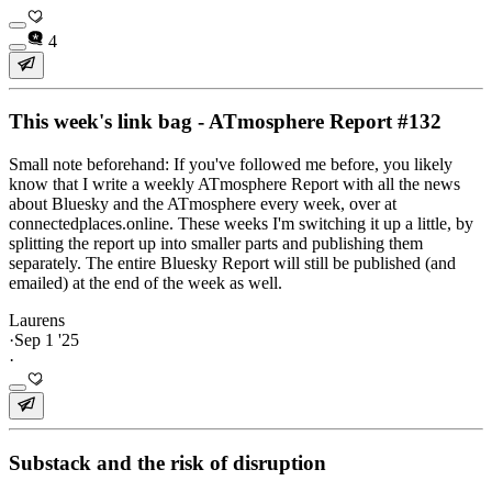
4
This week's link bag - ATmosphere Report #132
Small note beforehand: If you've followed me before, you likely
know that I write a weekly ATmosphere Report with all the news
about Bluesky and the ATmosphere every week, over at
connectedplaces.online. These weeks I'm switching it up a little, by
splitting the report up into smaller parts and publishing them
separately. The entire Bluesky Report will still be published (and
emailed) at the end of the week as well.
Laurens
·
Sep 1 '25
·
Substack and the risk of disruption