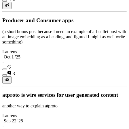
Producer and Consumer apps
(a short bonus post because I need an example of a Leaflet post with
an image embedding as a heading, and figured I might as well write
something)
Laurens
·
Oct 1 '25
·
3
atproto is wire services for user generated content
another way to explain atproto
Laurens
·
Sep 22 '25
·