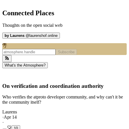
Connected Places
Thoughts on the open social web
by
Laurens
@
laurenshof.online
Subscribe
What's the Atmosphere?
On verification and coordination authority
Who verifies the atproto developer community, and why can't it be
the community itself?
Laurens
·
Apr 14
·
10