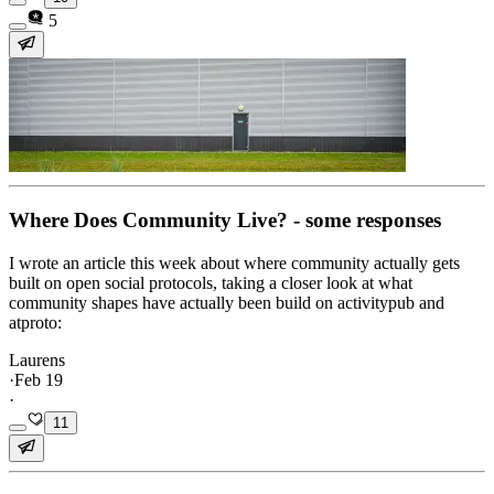
5
Where Does Community Live? - some responses
I wrote an article this week about where community actually gets
built on open social protocols, taking a closer look at what
community shapes have actually been build on activitypub and
atproto:
Laurens
·
Feb 19
·
11