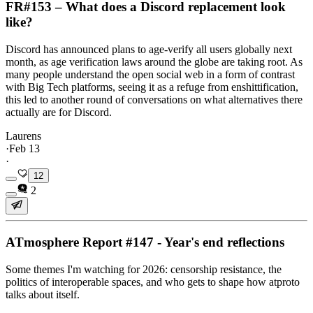
FR#153 – What does a Discord replacement look
like?
Discord has announced plans to age-verify all users globally next
month, as age verification laws around the globe are taking root. As
many people understand the open social web in a form of contrast
with Big Tech platforms, seeing it as a refuge from enshittification,
this led to another round of conversations on what alternatives there
actually are for Discord.
Laurens
·
Feb 13
·
12
2
ATmosphere Report #147 - Year's end reflections
Some themes I'm watching for 2026: censorship resistance, the
politics of interoperable spaces, and who gets to shape how atproto
talks about itself.