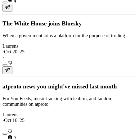
4
The White House joins Bluesky
When a government joins a platform for the purpose of trolling
Laurens
·
Oct 20 '25
·
atproto news you might've missed last month
For You Feeds, music tracking with teal.fm, and fandom
communities on atproto
Laurens
·
Oct 16 '25
·
2