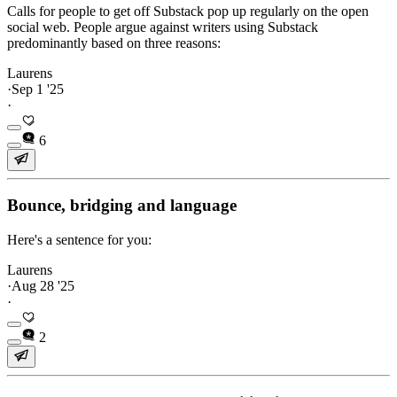
Calls for people to get off Substack pop up regularly on the open
social web. People argue against writers using Substack
predominantly based on three reasons:
Laurens
·
Sep 1 '25
·
6
Bounce, bridging and language
Here's a sentence for you:
Laurens
·
Aug 28 '25
·
2