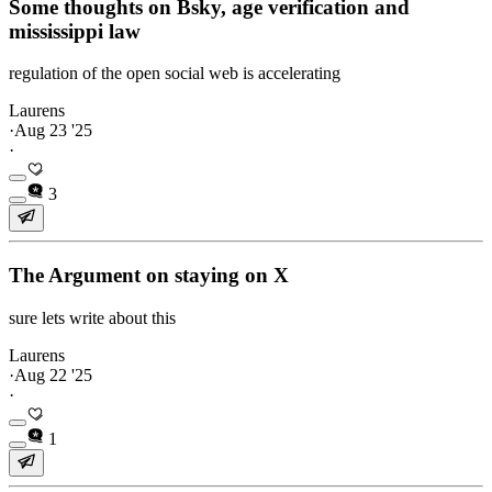
Some thoughts on Bsky, age verification and
mississippi law
regulation of the open social web is accelerating
Laurens
·
Aug 23 '25
·
3
The Argument on staying on X
sure lets write about this
Laurens
·
Aug 22 '25
·
1