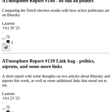
ATmosphere Report #140 - its still all politics
Comparing the Dutch election results with how active politicians are
on Bluesky
Laurens
·
Oct 30 '25
·
2
ATmosphere Report #139 Link bag - politics,
atproto, and some more links
A short report with some thoughts on two articles about Bluesky and
atproto this week, as well as some additional links that stood out to
me.
Laurens
·
Oct 23 '25
·