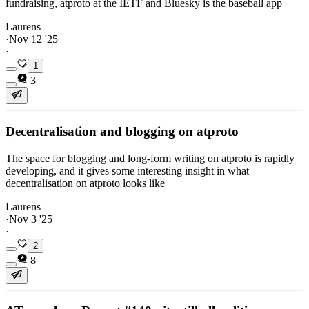
fundraising, atproto at the IETF and Bluesky is the baseball app
Laurens
·
Nov 12 '25
·
1
3
Decentralisation and blogging on atproto
The space for blogging and long-form writing on atproto is rapidly
developing, and it gives some interesting insight in what
decentralisation on atproto looks like
Laurens
·
Nov 3 '25
·
2
8