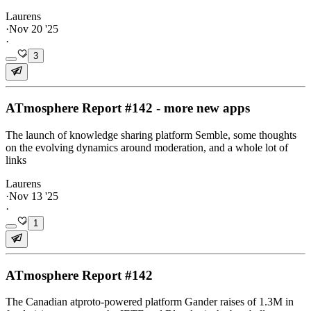
Laurens
·
Nov 20 '25
·
3
ATmosphere Report #142 - more new apps
The launch of knowledge sharing platform Semble, some thoughts
on the evolving dynamics around moderation, and a whole lot of
links
Laurens
·
Nov 13 '25
·
1
ATmosphere Report #142
The Canadian atproto-powered platform Gander raises of 1.3M in