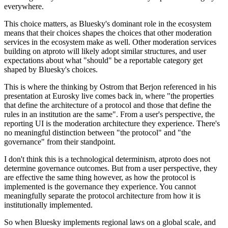
everywhere.
This choice matters, as Bluesky's dominant role in the ecosystem
means that their choices shapes the choices that other moderation
services in the ecosystem make as well. Other moderation services
building on atproto will likely adopt similar structures, and user
expectations about what "should" be a reportable category get
shaped by Bluesky's choices.
This is where the thinking by Ostrom that Berjon referenced in his
presentation at Eurosky live comes back in, where "the properties
that define the architecture of a protocol and those that define the
rules in an institution are the same". From a user's perspective, the
reporting UI is the moderation architecture they experience. There's
no meaningful distinction between "the protocol" and "the
governance" from their standpoint.
I don't think this is a technological determinism, atproto does not
determine governance outcomes. But from a user perspective, they
are effective the same thing however, as how the protocol is
implemented
is
the governance they experience. You cannot
meaningfully separate the protocol architecture from how it is
institutionally implemented.
So when Bluesky implements regional laws on a global scale, and