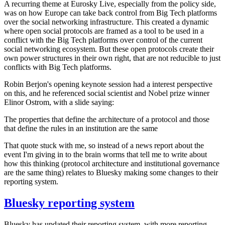
A recurring theme at Eurosky Live, especially from the policy side,
was on how Europe can take back control from Big Tech platforms
over the social networking infrastructure. This created a dynamic
where open social protocols are framed as a tool to be used in a
conflict with the Big Tech platforms over control of the current
social networking ecosystem. But these open protocols create their
own power structures in their own right, that are not reducible to just
conflicts with Big Tech platforms.
Robin Berjon's opening keynote session had a interest perspective
on this, and he referenced social scientist and Nobel prize winner
Elinor Ostrom, with a slide saying:
The properties that define the architecture of a protocol and those
that define the rules in an institution are the same
That quote stuck with me, so instead of a news report about the
event I'm giving in to the brain worms that tell me to write about
how this thinking (protocol architecture and institutional governance
are the same thing) relates to Bluesky making some changes to their
reporting system.
Bluesky reporting system
Bluesky has updated their reporting system, with more reporting