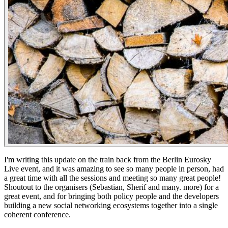
I'm writing this update on the train back from the Berlin Eurosky
Live event, and it was amazing to see so many people in person, had
a great time with all the sessions and meeting so many great people!
Shoutout to the organisers (Sebastian, Sherif and many. more) for a
great event, and for bringing both policy people and the developers
building a new social networking ecosystems together into a single
coherent conference.