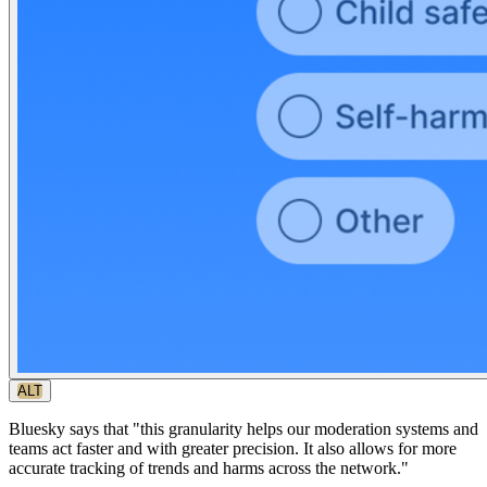
ALT
Bluesky says that "this granularity helps our moderation systems and
teams act faster and with greater precision. It also allows for more
accurate tracking of trends and harms across the network."