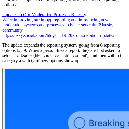
options:
Updates to Our Moderation Process - Bluesky
We're improving our in-app reporting and introducing new
moderation systems and processes to better serve the Bluesky
community.
https://bsky.social/about/blog/11-19-2025-moderation-updates
The update expands the reporting system, going from 6 reporting
options to 39. When a person files a report, they are first asked to
select a category (like 'violence', 'adult content'), and then within that
category a variety of new options show up.