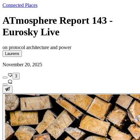
Connected Places
ATmosphere Report 143 -
Eurosky Live
on protocol architecture and power
Laurens
November 20, 2025
3