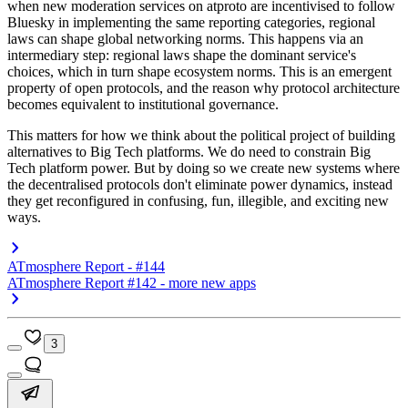
when new moderation services on atproto are incentivised to follow
Bluesky in implementing the same reporting categories, regional
laws can shape global networking norms. This happens via an
intermediary step: regional laws shape the dominant service's
choices, which in turn shape ecosystem norms. This is an emergent
property of open protocols, and the reason why protocol architecture
becomes equivalent to institutional governance.
This matters for how we think about the political project of building
alternatives to Big Tech platforms. We do need to constrain Big
Tech platform power. But by doing so we create new systems where
the decentralised protocols don't eliminate power dynamics, instead
they get reconfigured in confusing, fun, illegible, and exciting new
ways.
ATmosphere Report - #144
ATmosphere Report #142 - more new apps
3