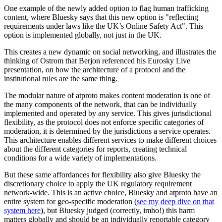
One example of the newly added option to flag human trafficking
content, where Bluesky says that this new option is "reflecting
requirements under laws like the UK’s Online Safety Act". This
option is implemented globally, not just in the UK.
This creates a new dynamic on social networking, and illustrates the
thinking of Ostrom that Berjon referenced his Eurosky Live
presentation, on how the architecture of a protocol and the
institutional rules are the same thing.
The modular nature of atproto makes content moderation is one of
the many components of the network, that can be individually
implemented and operated by any service. This gives jurisdictional
flexibility, as the protocol does not enforce specific categories of
moderation, it is determined by the jurisdictions a service operates.
This architecture enables different services to make different choices
about the different categories for reports, creating technical
conditions for a wide variety of implementations.
But these same affordances for flexibility also give Bluesky the
discretionary choice to apply the UK regulatory requirement
network-wide. This is an active choice, Bluesky and atproto have an
entire system for geo-specific moderation (
see my deep dive on that
system here
), but Bluesky judged (correctly, imho!) this harm
matters globally and should be an individually reportable category