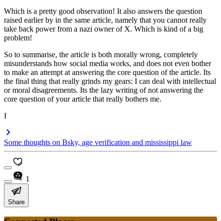
Which is a pretty good observation! It also answers the question
raised earlier by in the same article, namely that you cannot really
take back power from a nazi owner of X. Which is kind of a big
problem!
So to summarise, the article is both morally wrong, completely
misunderstands how social media works, and does not even bother
to make an attempt at answering the core question of the article. Its
the final thing that really grinds my gears: I can deal with intellectual
or moral disagreements. Its the lazy writing of not answering the
core question of your article that really bothers me.
I
Some thoughts on Bsky, age verification and mississippi law
1
Share