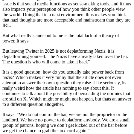
issue is that social media functions as sense-making tools, and it thus
also impacts your perception of how you think other people view
the world. Doing that in a nazi environment thus makes you think
that nazi thoughts are more acceptable and mainstream than they are
IRL.
But what really stands out to me is the total lack of a theory of
power. It says:
But leaving Twitter in 2025 is not deplatforming Nazis, it is
deplatforming yourself. The Nazis have already taken over the bar.
The question is who will come to take it back"
It is a good question: how do you actually take power back from
nazis? Which makes it very funny that the article does not even
attempt to answer their own question they raise. Like seriously, its
really weird how the article has nothing to say about this. It
continues to talk about the possibility of persuading the normies that
are still on X. Which might or might not happen, but thats an answer
to a different question altogether.
It says:
"We do not control the bar, we are not the proprietor or the
landlord. We have no power to deplatform anybody. We are a small
group of patrons, hoping we don’t get kicked out of the bar before
we get the chance to grab the aux cord again."