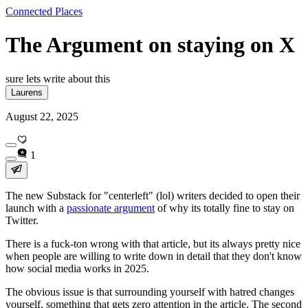
Connected Places
The Argument on staying on X
sure lets write about this
Laurens
August 22, 2025
1
The new Substack for "centerleft" (lol) writers decided to open their
launch with a
passionate argument
of why its totally fine to stay on
Twitter.
There is a fuck-ton wrong with that article, but its always pretty nice
when people are willing to write down in detail that they don't know
how social media works in 2025.
The obvious issue is that surrounding yourself with hatred changes
yourself, something that gets zero attention in the article. The second