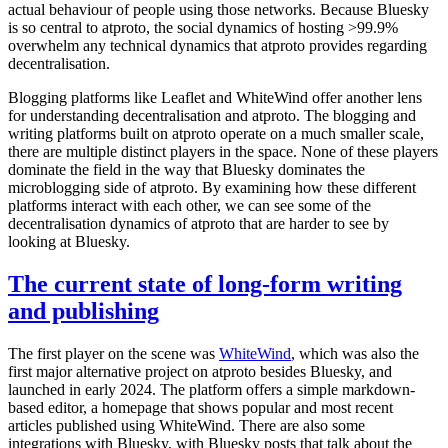
actual behaviour of people using those networks. Because Bluesky
is so central to atproto, the social dynamics of hosting >99.9%
overwhelm any technical dynamics that atproto provides regarding
decentralisation.
Blogging platforms like Leaflet and WhiteWind offer another lens
for understanding decentralisation and atproto. The blogging and
writing platforms built on atproto operate on a much smaller scale,
there are multiple distinct players in the space. None of these players
dominate the field in the way that Bluesky dominates the
microblogging side of atproto. By examining how these different
platforms interact with each other, we can see some of the
decentralisation dynamics of atproto that are harder to see by
looking at Bluesky.
The current state of long-form writing
and publishing
The first player on the scene was
WhiteWind
, which was also the
first major alternative project on atproto besides Bluesky, and
launched in early 2024. The platform offers a simple markdown-
based editor, a homepage that shows popular and most recent
articles published using WhiteWind. There are also some
integrations with Bluesky, with Bluesky posts that talk about the