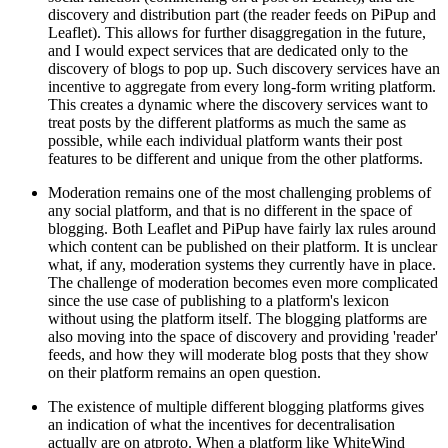
discovery and distribution part (the reader feeds on PiPup and
Leaflet). This allows for further disaggregation in the future,
and I would expect services that are dedicated only to the
discovery of blogs to pop up. Such discovery services have an
incentive to aggregate from every long-form writing platform.
This creates a dynamic where the discovery services want to
treat posts by the different platforms as much the same as
possible, while each individual platform wants their post
features to be different and unique from the other platforms.
Moderation remains one of the most challenging problems of
any social platform, and that is no different in the space of
blogging. Both Leaflet and PiPup have fairly lax rules around
which content can be published on their platform. It is unclear
what, if any, moderation systems they currently have in place.
The challenge of moderation becomes even more complicated
since the use case of publishing to a platform's lexicon
without using the platform itself. The blogging platforms are
also moving into the space of discovery and providing 'reader'
feeds, and how they will moderate blog posts that they show
on their platform remains an open question.
The existence of multiple different blogging platforms gives
an indication of what the incentives for decentralisation
actually are on atproto. When a platform like WhiteWind