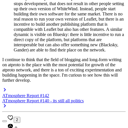
stops development, that does not result in other people setting
up their own version of WhiteWind. Instead, people start
building their own software for the same market. There is no
real reason to run your own version of Leaflet, but there is an
incentive to build another publishing platform that is
compatible with Leaflet but also has other features. A similar
dynamic is visible on Bluesky: there is little incentive to run a
direct copy of the platform, but platforms that are
interoperable but can also offer something new (Blacksky,
Gander) are able to find their place on the network.
I continue to think that the field of blogging and long-form writing
on atproto is the place with the most potential for growth of the
atproto network, and there is a ton of exciting experimentation and
building happening in the space. I'm curious to see how this will
further develop.
ATmosphere Report #142
ATmosphere Report #140 - its still all politics
2