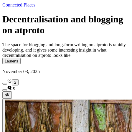
Connected Places
Decentralisation and blogging
on atproto
The space for blogging and long-form writing on atproto is rapidly
developing, and it gives some interesting insight in what
decentralisation on atproto looks like
Laurens
November 03, 2025
2
9