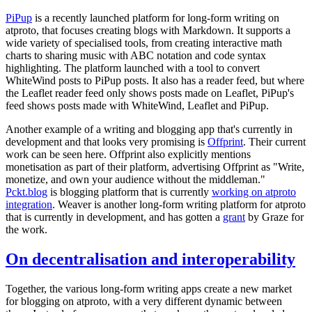
PiPup
is a recently launched platform for long-form writing on
atproto, that focuses creating blogs with Markdown. It supports a
wide variety of specialised tools, from creating interactive math
charts to sharing music with ABC notation and code syntax
highlighting. The platform launched with a tool to convert
WhiteWind posts to PiPup posts. It also has a reader feed, but where
the Leaflet reader feed only shows posts made on Leaflet, PiPup's
feed shows posts made with WhiteWind, Leaflet and PiPup.
Another example of a writing and blogging app that's currently in
development and that looks very promising is
Offprint
. Their current
work can be seen here. Offprint also explicitly mentions
monetisation as part of their platform, advertising Offprint as "Write,
monetize, and own your audience without the middleman."
Pckt.blog
is blogging platform that is currently
working on atproto
integration
. Weaver is another long-form writing platform for atproto
that is currently in development, and has gotten a
grant
by Graze for
the work.
On decentralisation and interoperability
Together, the various long-form writing apps create a new market
for blogging on atproto, with a very different dynamic between