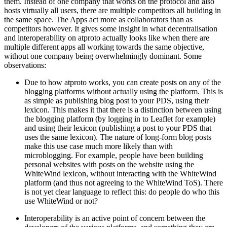
them. Instead of one company that works on the protocol and also
hosts virtually all users, there are multiple competitors all building in
the same space. The Apps act more as collaborators than as
competitors however. It gives some insight in what decentralisation
and interoperability on atproto actually looks like when there are
multiple different apps all working towards the same objective,
without one company being overwhelmingly dominant. Some
observations:
Due to how atproto works, you can create posts on any of the
blogging platforms without actually using the platform. This is
as simple as publishing blog post to your PDS, using their
lexicon. This makes it that there is a distinction between using
the blogging platform (by logging in to Leaflet for example)
and using their lexicon (publishing a post to your PDS that
uses the same lexicon). The nature of long-form blog posts
make this use case much more likely than with
microblogging. For example, people have been building
personal websites with posts on the website using the
WhiteWind lexicon, without interacting with the WhiteWind
platform (and thus not agreeing to the WhiteWind ToS). There
is not yet clear language to reflect this: do people do who this
use WhiteWind or not?
Interoperability is an active point of concern between the