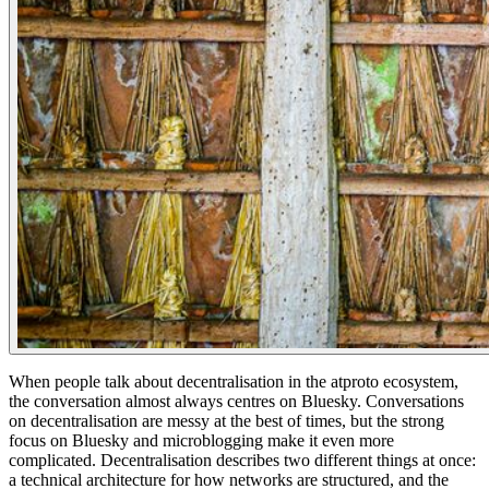
When people talk about decentralisation in the atproto ecosystem,
the conversation almost always centres on Bluesky. Conversations
on decentralisation are messy at the best of times, but the strong
focus on Bluesky and microblogging make it even more
complicated. Decentralisation describes two different things at once:
a technical architecture for how networks are structured, and the