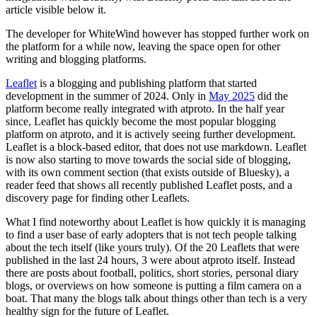
article visible below it.
The developer for WhiteWind however has stopped further work on
the platform for a while now, leaving the space open for other
writing and blogging platforms.
Leaflet
is a blogging and publishing platform that started
development in the summer of 2024. Only in
May 2025
did the
platform become really integrated with atproto. In the half year
since, Leaflet has quickly become the most popular blogging
platform on atproto, and it is actively seeing further development.
Leaflet is a block-based editor, that does not use markdown. Leaflet
is now also starting to move towards the social side of blogging,
with its own comment section (that exists outside of Bluesky), a
reader feed that shows all recently published Leaflet posts, and a
discovery page for finding other Leaflets.
What I find noteworthy about Leaflet is how quickly it is managing
to find a user base of early adopters that is not tech people talking
about the tech itself (like yours truly). Of the 20 Leaflets that were
published in the last 24 hours, 3 were about atproto itself. Instead
there are posts about football, politics, short stories, personal diary
blogs, or overviews on how someone is putting a film camera on a
boat. That many the blogs talk about things other than tech is a very
healthy sign for the future of Leaflet.