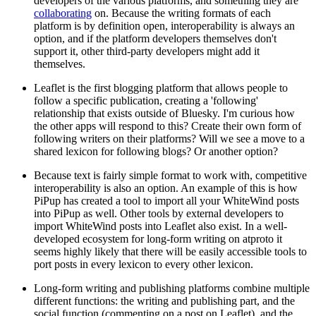
developers of the various platforms, and something they are
collaborating
on. Because the writing formats of each
platform is by definition open, interoperability is always an
option, and if the platform developers themselves don't
support it, other third-party developers might add it
themselves.
Leaflet is the first blogging platform that allows people to
follow a specific publication, creating a 'following'
relationship that exists outside of Bluesky. I'm curious how
the other apps will respond to this? Create their own form of
following writers on their platforms? Will we see a move to a
shared lexicon for following blogs? Or another option?
Because text is fairly simple format to work with, competitive
interoperability is also an option. An example of this is how
PiPup has created a tool to import all your WhiteWind posts
into PiPup as well. Other tools by external developers to
import WhiteWind posts into Leaflet also exist. In a well-
developed ecosystem for long-form writing on atproto it
seems highly likely that there will be easily accessible tools to
port posts in every lexicon to every other lexicon.
Long-form writing and publishing platforms combine multiple
different functions: the writing and publishing part, and the
social function (commenting on a post on Leaflet), and the