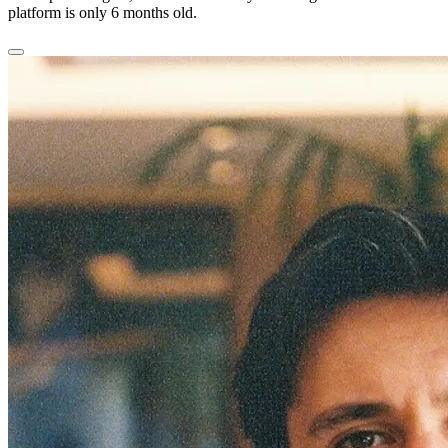
platform is only 6 months old.