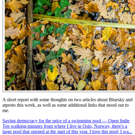
A short report with some thoughts on two articles about Bluesky and
atproto this week, as well as some additional links that stood out to
me.
Saving democracy for the price of a swimming pool — Open Indie
Ten walking-minutes from where I live in Oslo, Norway, there's a
large pool that opened at the start of this year. I love this pool; I wa...