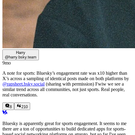
Harry
@
harry.bsky.team
9mo
A note for sports: Bluesky’s engagement rate was x10 higher than
X’s across a sampling of identical posts made on both platforms by
@rapsheet.bsky.social
(sharing with permission) Fwiw we see a
similar trend across all communities, not just sports. Real people,
real conversations.
8
210
Bluesky is apparently great for sports engagement. It seems to me
there are a ton of opportunities to build dedicated apps for sports-
based social networking platforms on atproto, but so far I've seen