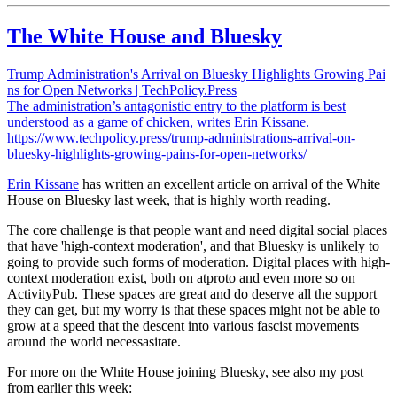
The White House and Bluesky
Trump Administration's Arrival on Bluesky Highlights Growing Pai
ns for Open Networks | TechPolicy.Press
The administration’s antagonistic entry to the platform is best
understood as a game of chicken, writes Erin Kissane.
https://www.techpolicy.press/trump-administrations-arrival-on-
bluesky-highlights-growing-pains-for-open-networks/
Erin Kissane
has written an excellent article on arrival of the White
House on Bluesky last week, that is highly worth reading.
The core challenge is that people want and need digital social places
that have 'high-context moderation', and that Bluesky is unlikely to
going to provide such forms of moderation. Digital places with high-
context moderation exist, both on atproto and even more so on
ActivityPub. These spaces are great and do deserve all the support
they can get, but my worry is that these spaces might not be able to
grow at a speed that the descent into various fascist movements
around the world necessasitate.
For more on the White House joining Bluesky, see also my post
from earlier this week: