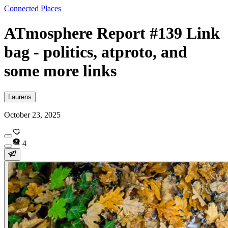
Connected Places
ATmosphere Report #139 Link
bag - politics, atproto, and
some more links
Laurens
October 23, 2025
4