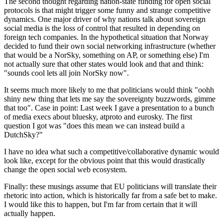
The second thought regarding nation-state funding for open social
protocols is that might trigger some funny and strange competitive
dynamics. One major driver of why nations talk about sovereign
social media is the loss of control that resulted in depending on
foreign tech companies. In the hypothetical situation that Norway
decided to fund their own social networking infrastructure (whether
that would be a NorSky, something on AP, or something else) I'm
not actually sure that other states would look and that and think:
"sounds cool lets all join NorSky now".
It seems much more likely to me that politicians would think "oohh
shiny new thing that lets me say the sovereignty buzzwords, gimme
that too". Case in point: Last week I gave a presentation to a bunch
of media execs about bluesky, atproto and eurosky. The first
question I got was "does this mean we can instead build a
DutchSky?"
I have no idea what such a competitive/collaborative dynamic would
look like, except for the obvious point that this would drastically
change the open social web ecosystem.
Finally: these musings assume that EU politicians will translate their
rhetoric into action, which is historically far from a safe bet to make.
I would like this to happen, but I'm far from certain that it will
actually happen.