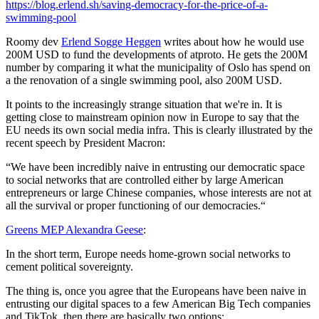
https://blog.erlend.sh/saving-democracy-for-the-price-of-a-
swimming-pool
Roomy dev
Erlend Sogge Heggen
writes about how he would use
200M USD to fund the developments of atproto. He gets the 200M
number by comparing it what the municipality of Oslo has spend on
a the renovation of a single swimming pool, also 200M USD.
It points to the increasingly strange situation that we're in. It is
getting close to mainstream opinion now in Europe to say that the
EU needs its own social media infra. This is clearly illustrated by the
recent speech by President Macron:
“We have been incredibly naive in entrusting our democratic space
to social networks that are controlled either by large American
entrepreneurs or large Chinese companies, whose interests are not at
all the survival or proper functioning of our democracies.“
Greens MEP Alexandra Geese
:
In the short term, Europe needs home-grown social networks to
cement political sovereignty.
The thing is, once you agree that the Europeans have been naive in
entrusting our digital spaces to a few American Big Tech companies
and TikTok, then there are basically two options: