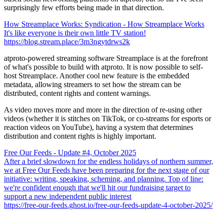
surprisingly few efforts being made in that direction.
How Streamplace Works: Syndication - How Streamplace Works
It's like everyone is their own little TV station!
https://blog.stream.place/3m3ngytdrws2k
atproto-powered streaming software Streamplace is at the forefront
of what's possible to build with atproto. It is now possible to self-
host Streamplace. Another cool new feature is the embedded
metadata, allowing streamers to set how the stream can be
distributed, content rights and content warnings.
As video moves more and more in the direction of re-using other
videos (whether it is stitches on TikTok, or co-streams for esports or
reaction videos on YouTube), having a system that determines
distribution and content rights is highly important.
Free Our Feeds - Update #4, October 2025
After a brief slowdown for the endless holidays of northern summer,
we at Free Our Feeds have been preparing for the next stage of our
initiative: writing, speaking, scheming, and planning. Top of line:
we're confident enough that we'll hit our fundraising target to
support a new independent public interest
https://free-our-feeds.ghost.io/free-our-feeds-update-4-october-2025/