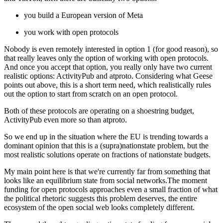
you build a European version of Meta
you work with open protocols
Nobody is even remotely interested in option 1 (for good reason), so
that really leaves only the option of working with open protocols.
And once you accept that option, you really only have two current
realistic options: ActivityPub and atproto. Considering what Geese
points out above, this is a short term need, which realistically rules
out the option to start from scratch on an open protocol.
Both of these protocols are operating on a shoestring budget,
ActivityPub even more so than atproto.
So we end up in the situation where the EU is trending towards a
dominant opinion that this is a (supra)nationstate problem, but the
most realistic solutions operate on fractions of nationstate budgets.
My main point here is that we're currently far from something that
looks like an equilibrium state from social networks.The moment
funding for open protocols approaches even a small fraction of what
the political rhetoric suggests this problem deserves, the entire
ecosystem of the open social web looks completely different.