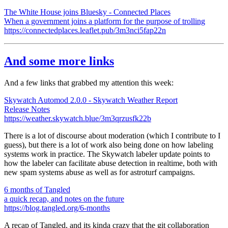
The White House joins Bluesky - Connected Places
When a government joins a platform for the purpose of trolling
https://connectedplaces.leaflet.pub/3m3nci5fap22n
And some more links
And a few links that grabbed my attention this week:
Skywatch Automod 2.0.0 - Skywatch Weather Report
Release Notes
https://weather.skywatch.blue/3m3qrzusfk22b
There is a lot of discourse about moderation (which I contribute to I
guess), but there is a lot of work also being done on how labeling
systems work in practice. The Skywatch labeler update points to
how the labeler can facilitate abuse detection in realtime, both with
new spam systems abuse as well as for astroturf campaigns.
6 months of Tangled
a quick recap, and notes on the future
https://blog.tangled.org/6-months
A recap of Tangled, and its kinda crazy that the git collaboration