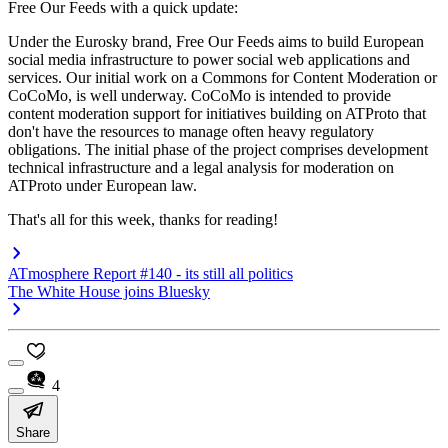
Free Our Feeds with a quick update:
Under the Eurosky brand, Free Our Feeds aims to build European
social media infrastructure to power social web applications and
services. Our initial work on a Commons for Content Moderation or
CoCoMo, is well underway. CoCoMo is intended to provide
content moderation support for initiatives building on ATProto that
don't have the resources to manage often heavy regulatory
obligations. The initial phase of the project comprises development
technical infrastructure and a legal analysis for moderation on
ATProto under European law.
That's all for this week, thanks for reading!
ATmosphere Report #140 - its still all politics
The White House joins Bluesky
4
Share