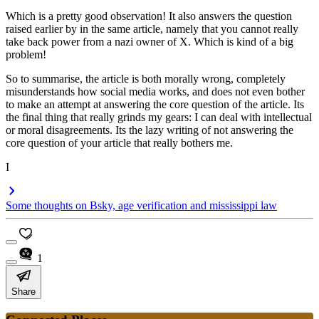
Which is a pretty good observation! It also answers the question
raised earlier by in the same article, namely that you cannot really
take back power from a nazi owner of X. Which is kind of a big
problem!
So to summarise, the article is both morally wrong, completely
misunderstands how social media works, and does not even bother
to make an attempt at answering the core question of the article. Its
the final thing that really grinds my gears: I can deal with intellectual
or moral disagreements. Its the lazy writing of not answering the
core question of your article that really bothers me.
I
Some thoughts on Bsky, age verification and mississippi law
1
Share