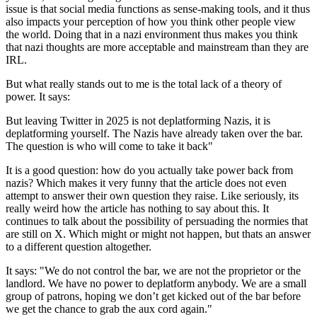
issue is that social media functions as sense-making tools, and it thus
also impacts your perception of how you think other people view
the world. Doing that in a nazi environment thus makes you think
that nazi thoughts are more acceptable and mainstream than they are
IRL.
But what really stands out to me is the total lack of a theory of
power. It says:
But leaving Twitter in 2025 is not deplatforming Nazis, it is
deplatforming yourself. The Nazis have already taken over the bar.
The question is who will come to take it back"
It is a good question: how do you actually take power back from
nazis? Which makes it very funny that the article does not even
attempt to answer their own question they raise. Like seriously, its
really weird how the article has nothing to say about this. It
continues to talk about the possibility of persuading the normies that
are still on X. Which might or might not happen, but thats an answer
to a different question altogether.
It says:
"We do not control the bar, we are not the proprietor or the
landlord. We have no power to deplatform anybody. We are a small
group of patrons, hoping we don’t get kicked out of the bar before
we get the chance to grab the aux cord again."