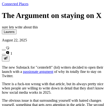
Connected Places
The Argument on staying on X
sure lets write about this
Laurens
August 22, 2025
1
The new Substack for "centerleft" (lol) writers decided to open their
launch with a
passionate argument
of why its totally fine to stay on
Twitter.
There is a fuck-ton wrong with that article, but its always pretty nice
when people are willing to write down in detail that they don't know
how social media works in 2025.
The obvious issue is that surrounding yourself with hatred changes
yourself, something that gets zero attention in the article. The second